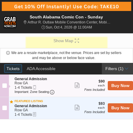
South Alabama Comic Con - Sunday
Arthur R. 
Arthur R. Outlaw Mobile Convention Center, Mobile, AL
Sun, Oct 4, 2026 @ 11:0
Sun, Oct 4, 2026 @ 11:00AM
Show Map
We are a resale marketplace, not the venue. Prices are set by sellers
and may be above or below face value.
Ticket
Tickets
ADA Accessible
Tickets
ADA Accessible
Filters
(1)
Types
S
General Admission
$90
$90
e
Row GA
Show
each
Buy Now
each
Mobile
c
1
1-4 Tickets
Fees Included
more
Ticket
Important: Zone Seating, Open Zone Sea
t
to
Important: Zone Seating
i
4
ticket
o
Tickets
FEATURED LISTING
details
$93
n
available
$93
S
General Admission
Show
each
Buy Now
G
each
e
Row GA
e
Fees Included
more
eTickets
c
1
1-4 Tickets
n
t
to
ticket
e
i
4
r
details
o
Tickets
a
n
available
l