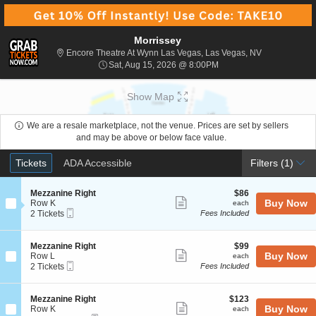
Morrissey
Encore Theatr
Encore Theatre At Wynn Las Vegas, Las Vegas, NV
Sat, Aug 15, 2026 @ 8:0
Sat, Aug 15, 2026 @ 8:00PM
Show Map
We are a resale marketplace, not the venue. Prices are set by sellers
and may be above or below face value.
Ticket
Tickets
ADA Accessible
Tickets
ADA Accessible
Filters
(1)
Types
S
$86
Mezzanine Right
$86
Show
e
each
Buy Now
Row K
each
Mobile
c
2
2 Tickets
Fees Included
more
Ticket
t
Tickets
ticket
i
available
o
details
S
$99
Mezzanine Right
$99
n
Show
e
each
Buy Now
Row L
each
M
Mobile
c
2
2 Tickets
Fees Included
more
e
Ticket
t
Tickets
z
ticket
i
available
z
o
details
S
$123
Mezzanine Right
$123
a
n
Show
e
each
Buy Now
Row K
each
n
M