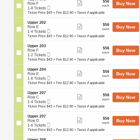
r
$56
$56
n
available
Show
e
Buy Now
Row F
2
each
of
U
each
Mobile
c
1
1-8 Tickets
0
more
p
Ticket
the
t
to
Ticket Price $43 + Fee $12.90 + Taxes if applicable
0
p
ticket
i
8
seating
e
o
Tickets
details
S
Upper 202
r
chart.
$56
$56
n
available
Show
e
Buy Now
Row E
2
each
U
each
Mobile
c
1
1-4 Tickets
0
more
p
Ticket
t
to
Ticket Price $43 + Fee $12.90 + Taxes if applicable
1
p
ticket
i
4
e
o
Tickets
details
S
Upper 203
r
$56
$56
n
available
Show
e
Buy Now
Row F
2
each
U
each
Mobile
c
1
1-2 Tickets
0
more
p
Ticket
t
to
Ticket Price $43 + Fee $12.90 + Taxes if applicable
2
p
ticket
i
2
e
o
Tickets
details
S
Upper 204
r
$56
$56
n
available
Show
e
Buy Now
Row E
2
each
U
each
Mobile
c
1
1-6 Tickets
0
more
p
Ticket
t
to
Ticket Price $43 + Fee $12.90 + Taxes if applicable
2
p
ticket
i
6
e
o
Tickets
details
S
Upper 207
r
$56
$56
n
available
Show
e
Buy Now
Row C
2
each
U
each
Mobile
c
1
1-4 Tickets
0
more
p
Ticket
t
to
Ticket Price $43 + Fee $12.90 + Taxes if applicable
3
p
ticket
i
4
e
o
Tickets
details
S
Upper 207
r
$56
$56
n
available
Show
e
Buy Now
Row D
2
each
U
each
Mobile
c
1
1-6 Tickets
0
more
p
Ticket
t
to
Ticket Price $43 + Fee $12.90 + Taxes if applicable
4
p
ticket
i
6
e
o
Tickets
S
Upper 208