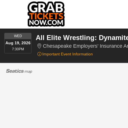
WEDNESDAY
All Elite Wrestling: Dynamit
WED
Aug 19, 2026
Chesapeake Employers' Insurance Ar
7:30PM
7:30PM
Important Event Information