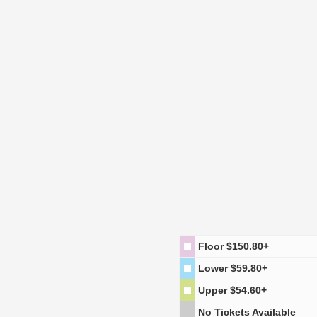
Floor
$150.80+
Lower
$59.80+
Upper
$54.60+
No Tickets Available