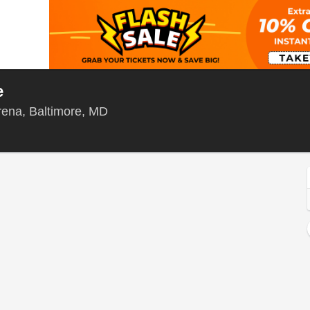
e
Chesapeake Employers' Insurance A
ena, Baltimore, MD