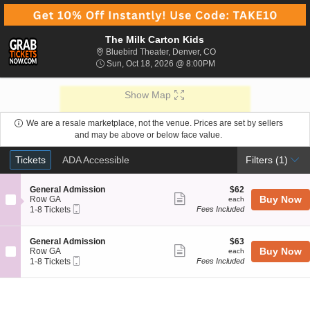
The Milk Carton Kids
Bluebird Theater, Denver
Bluebird Theater, Denver, CO
Sun, Oct 18, 2026 @ 8:
Sun, Oct 18, 2026 @ 8:00PM
Show Map
We are a resale marketplace, not the venue. Prices are set by sellers
and may be above or below face value.
Ticket
Tickets
ADA Accessible
Tickets
ADA Accessible
Filters
(1)
Types
S
$62
General Admission
$62
Show
e
each
Buy Now
Row GA
each
Mobile
c
1
1-8 Tickets
Fees Included
more
Ticket
t
to
ticket
i
8
o
Tickets
details
S
$63
General Admission
$63
n
available
Show
e
each
Buy Now
Row GA
each
G
Mobile
c
1
1-8 Tickets
Fees Included
more
e
Ticket
t
to
n
ticket
i
8
e
o
Tickets
details
r
n
available
a
G