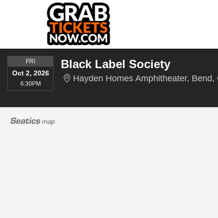
FRIDAY
Black Label Society
FRI
Oct 2, 2026
Hayden Homes Amphitheater, Bend,
6:30PM
6:30PM