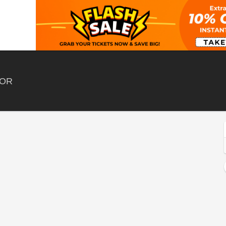
Hayden Homes Amphitheater, Bend, Oregon
 OR