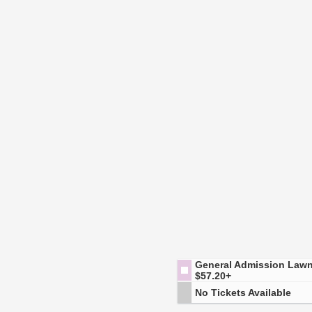
General Admission Law
$57.20+
No Tickets Available