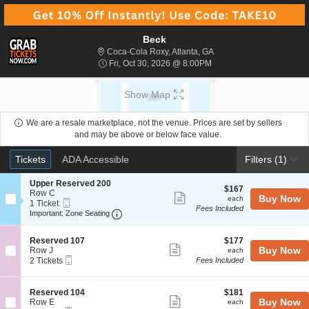
Beck
Coca-Cola Roxy, Atlanta,
Coca-Cola Roxy, Atlanta, GA
Fri, Oct 30, 2026 @ 8:00
Fri, Oct 30, 2026 @ 8:00PM
Show Map
We are a resale marketplace, not the venue. Prices are set by sellers
and may be above or below face value.
Ticket
Tickets
ADA Accessible
Tickets
ADA Accessible
Filters
(1)
Types
S
Upper Reserved 200
$167
$167
e
Row C
Show
each
Buy Now
each
Mobile
c
1
1 Ticket
Fees Included
more
Ticket
Important: Zone Seating, Open Zone Seat
t
Ticket
Important: Zone Seating
i
available
ticket
o
details
S
$177
n
Reserved 107
$177
Show
e
each
Buy Now
U
Row J
each
Mobile
c
2
p
2 Tickets
Fees Included
more
Ticket
t
Tickets
p
ticket
i
available
e
o
r
details
S
$181
Reserved 104
$181
n
R
Show
e
each
Buy Now
Row E
each
R
e