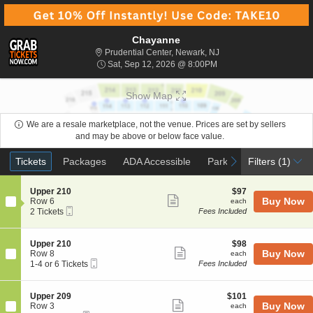
Chayanne
Prudential Center, Newa
Prudential Center, Newark, NJ
Sat, Sep 12, 2026 @ 8:
Sat, Sep 12, 2026 @ 8:00PM
Show Map
We are a resale marketplace, not the venue. Prices are set by sellers
and may be above or below face value.
Ticket
Tickets
Packages
ADA Accessible
Parking Passes
previous
next
Tickets
Packages
ADA Accessible
Parking Passes
Filters
(1)
Types
S
$97
Upper 210
$97
Show
e
each
Buy Now
Row 6
each
Mobile
c
2
2 Tickets
Fees Included
more
Ticket
t
Tickets
ticket
i
available
o
details
S
$98
Upper 210
$98
n
Show
e
each
Buy Now
Row 8
each
U
Mobile
c
1
1-4 or 6 Tickets
Fees Included
more
p
Ticket
t
to
p
ticket
i
4
e
o
or
details
S
$101
Upper 209
$101
r
n
6
Show
e
each
Buy Now
Row 3
each
2
U
Tickets