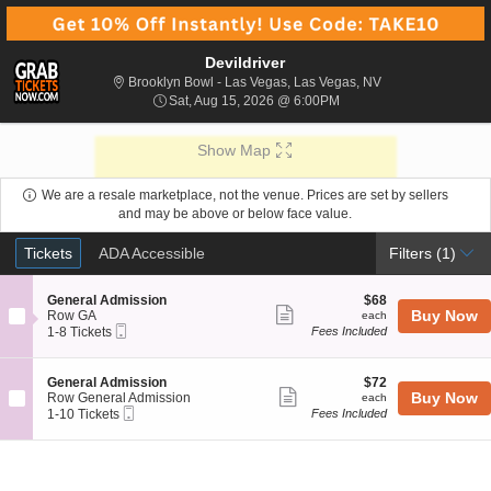
Devildriver
Brooklyn Bowl - L
Brooklyn Bowl - Las Vegas, Las Vegas, NV
Sat, Aug 15, 2026 @ 6:0
Sat, Aug 15, 2026 @ 6:00PM
Show Map
We are a resale marketplace, not the venue. Prices are set by sellers
and may be above or below face value.
Ticket
Tickets
ADA Accessible
Tickets
ADA Accessible
Filters
(1)
Types
S
$68
General Admission
$68
Show
e
each
Buy Now
Row GA
each
Mobile
c
1
1-8 Tickets
Fees Included
more
Ticket
t
to
ticket
i
8
o
Tickets
details
S
$72
General Admission
$72
n
available
Show
e
each
Buy Now
Row General Admission
each
G
Mobile
c
1
1-10 Tickets
Fees Included
more
e
Ticket
t
to
n
ticket
i
10
e
o
Tickets
details
r
n
available
a
G