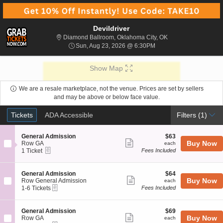
Devildriver
Diamond Ballroom, 
Diamond Ballroom, Oklahoma City, OK
Sun, Aug 23, 2026 @ 6:
Sun, Aug 23, 2026 @ 6:30PM
Show Map
We are a resale marketplace, not the venue. Prices are set by sellers
and may be above or below face value.
Ticket
Tickets
ADA Accessible
Tickets
ADA Accessible
Filters
(1)
Types
S
$63
General Admission
$63
Show
e
each
Buy Now
Row GA
each
eTickets
c
1
1 Ticket
Fees Included
more
t
Ticket
ticket
i
available
o
details
S
$64
General Admission
$64
n
Show
e
each
Buy Now
Row General Admission
each
G
eTickets
c
1
1-6 Tickets
Fees Included
more
e
t
to
n
ticket
i
6
e
o
Tickets
details
S
$69
General Admission
$69
r
n
available
Show
e
each
Buy Now
Row GA
each
a
G