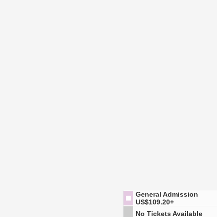
General Admission
US$109.20+
No Tickets Available