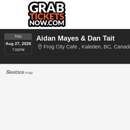
THURSDAY
Aidan Mayes & Dan Tait
THU
Aug 27, 2026
Frog City Cafe , Kaleden, BC, Canad
7:00PM
7:00PM