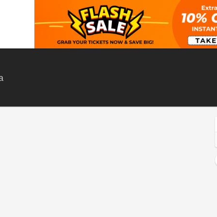
Frog City Cafe , Kaleden, British Columbia, Canada
a