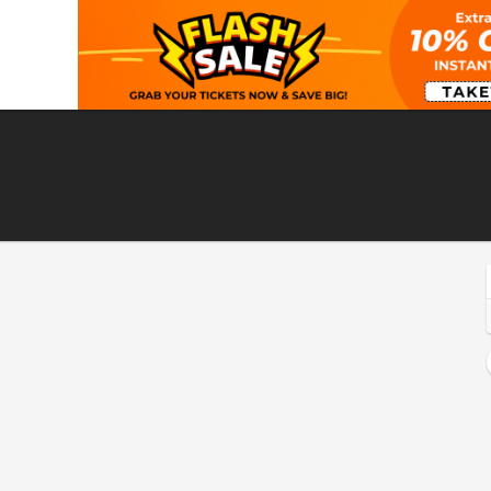
eattle, Washington