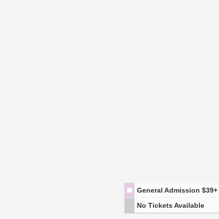
General Admission
$39+
No Tickets Available