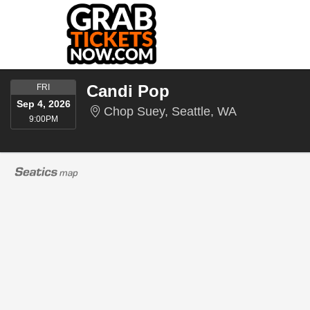
FRIDAY
Candi Pop
FRI
Sep 4, 2026
Chop Suey, S
Chop Suey, Seattle, WA
9:00PM
9:00PM