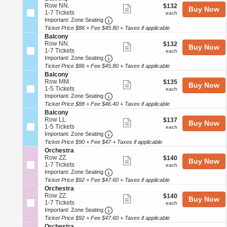
details
pan
e
e
Row NN.
$132
$132
n
available
Show
Buy Now
s
c
1
of
1-7 Tickets
each
B
each
t
more
Important: Zone Seating, Open Zo
t
to
Important: Zone Seating
a
the
r
i
7
l
Ticket Price $86 + Fee $45.80 + Taxes if applicable
ticket
a
seating
o
Tickets
c
S
Balcony
details
n
available
o
chart.
e
Row NN.
$132
$132
Show
Buy Now
B
n
c
1
1-7 Tickets
each
each
a
more
y
Important: Zone Seating, Open Zo
t
to
Important: Zone Seating
l
i
7
Ticket Price $86 + Fee $45.80 + Taxes if applicable
ticket
c
o
Tickets
S
Balcony
o
details
n
available
e
Row MM.
$135
$135
n
Show
Buy Now
B
c
1
1-5 Tickets
each
each
y
a
more
Important: Zone Seating, Open Zo
t
to
Important: Zone Seating
l
i
5
Ticket Price $88 + Fee $46.40 + Taxes if applicable
ticket
c
o
Tickets
S
Balcony
o
details
n
available
e
Row LL.
$137
$137
n
Show
Buy Now
B
c
1
1-5 Tickets
each
each
y
a
more
Important: Zone Seating, Open Zo
t
to
Important: Zone Seating
l
i
5
Ticket Price $90 + Fee $47 + Taxes if applicable
ticket
c
o
Tickets
S
Orchestra
o
details
n
available
e
Row ZZ.
$140
$140
n
Show
Buy Now
B
c
1
1-7 Tickets
each
each
y
a
more
Important: Zone Seating, Open Zo
t
to
Important: Zone Seating
l
i
7
Ticket Price $92 + Fee $47.60 + Taxes if applicable
ticket
c
o
Tickets
S
Orchestra
o
details
n
available
e
Row ZZ.
$140
$140
n
Show
Buy Now
O
c
1
1-7 Tickets
each
each
y
r
more
Important: Zone Seating, Open Zo
t
to
Important: Zone Seating
c
i
7
Ticket Price $92 + Fee $47.60 + Taxes if applicable
ticket
h
o
Tickets
S
Orchestra