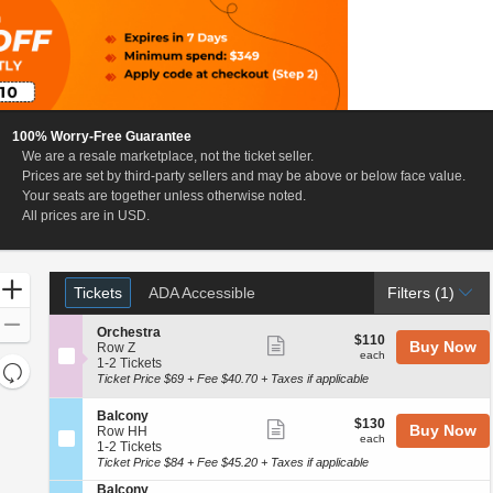
100% Worry-Free Guarantee
We are a resale marketplace, not the ticket seller.
a, New York
Prices are set by third-party sellers and may be above or below face value.
Your seats are together unless otherwise noted.
All prices are in USD.
Ticket
Zoom
Tickets
ADA Accessible
Tickets
ADA Accessible
Filters
(1)
Types
In
Zoom
S
Orchestra
$110
$110
Show
Buy Now
e
Out
Row Z
each
each
c
1
1-2 Tickets
more
Resets
t
to
Ticket Price $69 + Fee $40.70 + Taxes if applicable
the
ticket
i
2
Reset
o
Tickets
zoom
details
S
Map
Balcony
$130
n
available
$130
Show
Buy Now
e
Row HH
level
each
O
each
c
1
1-2 Tickets
more
and
r
t
to
Ticket Price $84 + Fee $45.20 + Taxes if applicable
c
ticket
directional
i
2
h
S
Balcony
o
Tickets