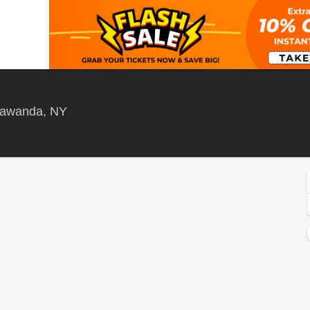
West Herr Riviera Theatre, North Tonawand
onawanda, NY