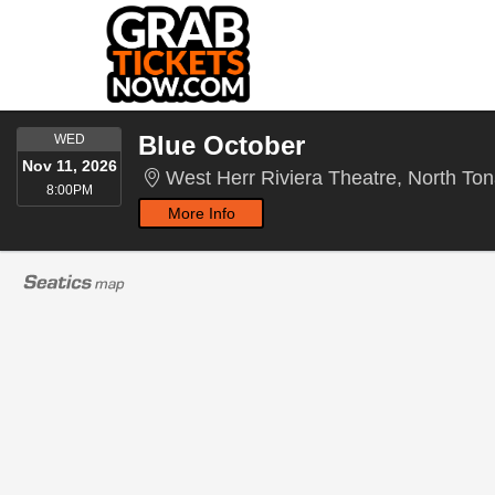
WEDNESDAY
Blue October
WED
Nov 11, 2026
West Herr Riviera Theatre, North T
8:00PM
8:00PM
More Info