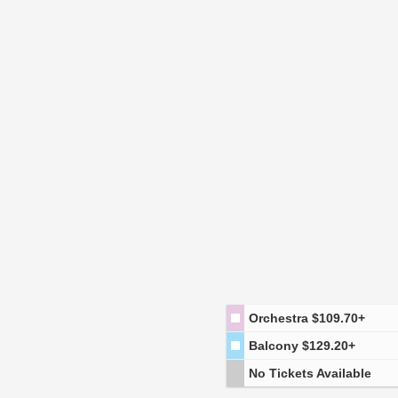
Orchestra
$109.70+
Balcony
$129.20+
No Tickets Available