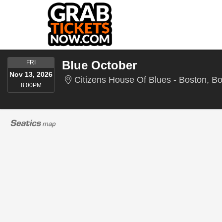
FRIDAY
Blue October
FRI
Nov 13, 2026
Citizens House Of Blues - Boston, B
8:00PM
8:00PM