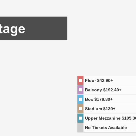
Floor
$42.90+
Balcony
$192.40+
Box
$176.80+
Stadium
$130+
Upper Mezzanine
$105.3
No Tickets Available