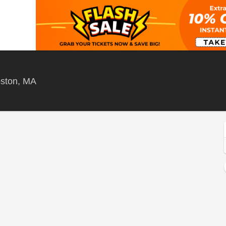
Citizens House Of Blues - Boston, Boston, Ma
oston, MA