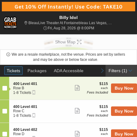
Billy Idol
Bl
BleauLive Theater At Fontainebleau Las Vegas, Las Vegas, NV
Fri, Aug 28, 2026 @ 8:00
Fri, Aug 28, 2026 @ 8:00PM
Show Map
We are a resale marketplace, not the venue. Prices are set by sellers
and may be above or below face value.
Ticket
Tickets
Packages
ADA Accessible
previous
next
Tickets
Packages
ADA Accessible
Filters
(1)
Types
S
$115
400 Level 401
$115
Show
e
each
Buy Now
Row B
each
Mobile
c
1
1-8 Tickets
Fees Included
more
Ticket
t
to
ticket
i
8
o
Tickets
details
S
$115
400 Level 401
$115
n
available
Show
e
each
Buy Now
Row C
each
4
Mobile
c
1
1-8 Tickets
Fees Included
more
0
Ticket
t
to
0
ticket
i
8
L
o
Tickets
details
S
$115
400 Level 402
$115
e
n
available
Show
e
each
Buy Now
Row D
each
v
4