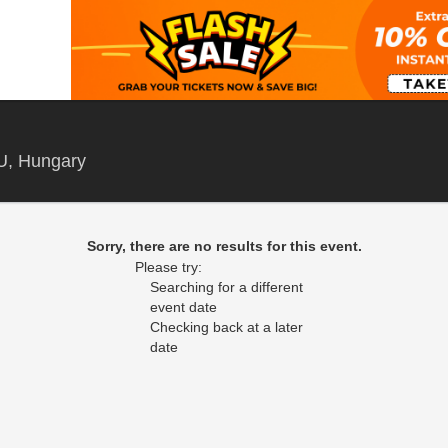
Budapest Sports Arena, Budapest, , Hungary
U, Hungary
Sorry, there are no results for this event.
Please try:
Searching for a different
event date
Checking back at a later
date