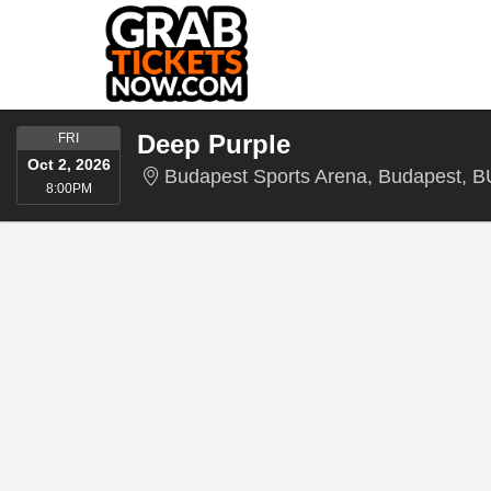
FRIDAY
Deep Purple
FRI
Oct 2, 2026
Budapest Sports Arena, Budapest, B
8:00PM
8:00PM