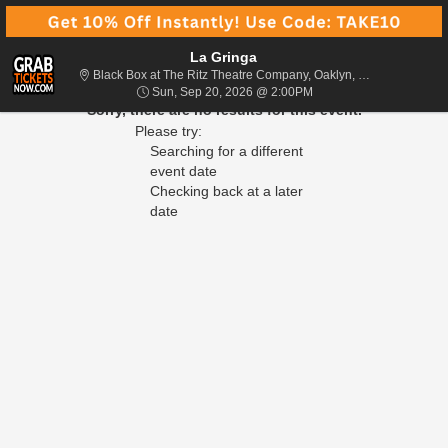
La Gringa
Black Box at 
Black Box at The Ritz Theatre Company, Oaklyn, NJ
Sun, Sep 20, 2026 @ 2
Sun, Sep 20, 2026 @ 2:00PM
Sorry, there are no results for this event.
Please try:
Searching for a different
event date
Checking back at a later
date