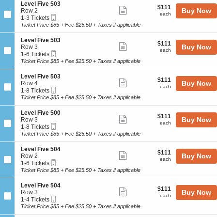
o
Tickets
5
details
S
Level Five 503
l
$111
$111
n
available
Show
0
e
Buy Now
Row 2
F
each
L
each
5
Mobile
c
1
1-3 Tickets
i
more
e
Ticket
t
to
Ticket Price $85 + Fee $25.50 + Taxes if applicable
v
v
ticket
i
3
e
e
o
Tickets
5
details
S
Level Five 503
l
$111
$111
n
available
Show
0
e
Buy Now
Row 3
F
each
L
each
5
Mobile
c
1
1-6 Tickets
i
more
e
Ticket
t
to
Ticket Price $85 + Fee $25.50 + Taxes if applicable
v
v
ticket
i
6
e
e
o
Tickets
5
details
S
Level Five 503
l
$111
$111
n
available
Show
0
e
Buy Now
Row 4
F
each
L
each
5
Mobile
c
1
1-8 Tickets
i
more
e
Ticket
t
to
Ticket Price $85 + Fee $25.50 + Taxes if applicable
v
v
ticket
i
8
e
e
o
Tickets
5
details
S
Level Five 500
l
$111
$111
n
available
Show
0
e
Buy Now
Row 3
F
each
L
each
3
Mobile
c
1
1-8 Tickets
i
more
e
Ticket
t
to
Ticket Price $85 + Fee $25.50 + Taxes if applicable
v
v
ticket
i
8
e
e
o
Tickets
5
details
S
Level Five 504
l
$111
$111
n
available
Show
0
e
Buy Now
Row 2
F
each
L
each
3
Mobile
c
1
1-6 Tickets
i
more
e
Ticket
t
to
Ticket Price $85 + Fee $25.50 + Taxes if applicable
v
v
ticket
i
6
e
e
o
Tickets
5
details
S
Level Five 504
l
$111
$111
n
available
Show
0
e
Buy Now
Row 3
F
each
L
each
3
Mobile
c
1
1-4 Tickets
i
more
e
Ticket
t
to
Ticket Price $85 + Fee $25.50 + Taxes if applicable
v
v
ticket
i
4
e
e