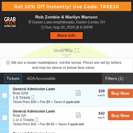
Rob Zombie & Marilyn Manson
Darien Lake Amph
Darien Lake Amphitheater, Darien Center, NY
Sun, Aug 30, 2026 @ 6:
Sun, Aug 30, 2026 @ 6:30PM
More Info
Show Map
We are a resale marketplace, not the venue. Prices are set by sellers
and may be above or below face value.
Ticket
Tickets
ADA Accessible
Tickets
ADA Accessible
Filters
(1)
Types
S
General Admission Lawn
$39
$39
Show
e
Buy Now
Row GA9
each
each
Mobile
c
1
1-8 Tickets
more
Ticket
t
to
Ticket Price $30 + Fee $9 + Taxes if applicable
ticket
i
8
o
Tickets
details
S
General Admission Lawn
$42
$42
n
available
Show
e
Buy Now
Row GA
each
G
each
Mobile
c
1
1 or 3 Tickets
more
e
Ticket
t
or
Ticket Price $32 + Fee $9.60 + Taxes if applicable
n
ticket
i
3
e
o
Tickets