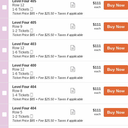
4
details
S
Level Four 405
l
$111
$111
n
Show
0
e
Buy Now
Row 12
F
each
L
each
0
Mobile
c
1
1-6 Tickets
o
more
e
Ticket
t
to
Ticket Price $85 + Fee $25.50 + Taxes if applicable
u
v
ticket
i
6
r
e
o
Tickets
4
details
S
Level Four 405
l
$111
$111
n
available
Show
0
e
Buy Now
Row 9
F
each
L
each
0
Mobile
c
1
1-2 Tickets
o
more
e
Ticket
t
to
Ticket Price $85 + Fee $25.50 + Taxes if applicable
u
v
ticket
i
2
r
e
o
Tickets
4
details
S
Level Four 403
l
$111
$111
n
available
Show
0
e
Buy Now
Row 12
F
each
L
each
0
Mobile
c
1
1-6 Tickets
o
more
e
Ticket
t
to
Ticket Price $85 + Fee $25.50 + Taxes if applicable
u
v
ticket
i
6
r
e
o
Tickets
4
details
S
Level Four 400
l
$111
$111
n
available
Show
0
e
Buy Now
Row 12
F
each
L
each
5
Mobile
c
1
1-6 Tickets
o
more
e
Ticket
t
to
Ticket Price $85 + Fee $25.50 + Taxes if applicable
u
v
ticket
i
6
r
e
o
Tickets
4
details
S
Level Four 404
l
$111
$111
n
available
Show
0
e
Buy Now
Row 8
F
each
L
each
5
Mobile
c
1
1-4 Tickets
o
more
e
Ticket
t
to
Ticket Price $85 + Fee $25.50 + Taxes if applicable
u
v
ticket
i
4
r
e
o
Tickets
4
details
S
Level Four 404
l
$111
$111
n
available
Show
0
e
Buy Now
Row 5
F
each
L
each
3
Mobile
c
1
1-2 Tickets
o
more
e
Ticket
t
to
Ticket Price $85 + Fee $25.50 + Taxes if applicable
u
v
ticket
i
2
r
e