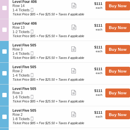
o
Tickets
4
details
S
Level Four 406
l
$111
$111
n
available
Show
0
e
Buy Now
Row 14
F
each
L
each
0
Mobile
c
1
1-4 Tickets
o
more
e
Ticket
t
to
Ticket Price $85 + Fee $25.50 + Taxes if applicable
u
v
ticket
i
4
r
e
o
Tickets
4
details
S
Level Four 406
l
$111
$111
n
available
Show
0
e
Buy Now
Row 13
F
each
L
each
4
Mobile
c
1
1-2 Tickets
o
more
e
Ticket
t
to
Ticket Price $85 + Fee $25.50 + Taxes if applicable
u
v
ticket
i
2
r
e
o
Tickets
4
details
S
Level Five 505
l
$111
$111
n
available
Show
0
e
Buy Now
Row 3
F
each
L
each
4
Mobile
c
1
1-4 Tickets
o
more
e
Ticket
t
to
Ticket Price $85 + Fee $25.50 + Taxes if applicable
u
v
ticket
i
4
r
e
o
Tickets
4
details
S
Level Five 505
l
$111
$111
n
available
Show
0
e
Buy Now
Row 2
F
each
L
each
6
Mobile
c
1
1-4 Tickets
o
more
e
Ticket
t
to
Ticket Price $85 + Fee $25.50 + Taxes if applicable
u
v
ticket
i
4
r
e
o
Tickets
4
details
S
Level Five 505
l
$111
$111
n
available
Show
0
e
Buy Now
Row 3
F
each
L
each
6
Mobile
c
1
1-6 Tickets
i
more
e
Ticket
t
to
Ticket Price $85 + Fee $25.50 + Taxes if applicable
v
v
ticket
i
6
e
e
o
Tickets
5
details
S
Level Five 505
l
$111
$111
n
available
Show
0
e
Buy Now
Row 2
F
each
L
each
5
Mobile
c
1
1-8 Tickets
i
more
e
Ticket
t
to
Ticket Price $85 + Fee $25.50 + Taxes if applicable
v
v
ticket
i
8
e
e