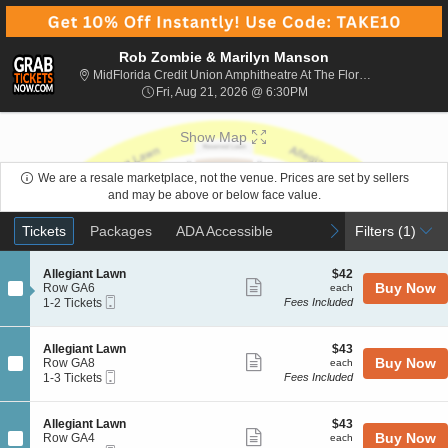
Rob Zombie & Marilyn Manson
MidFlorida Credit Union Amphitheatre At The Florida State Fairgrounds, Tampa, FL
Fri, Aug 21, 2026 @ 6:30
Fri, Aug 21, 2026 @ 6:30PM
Show Map
We are a resale marketplace, not the venue. Prices are set by sellers
and may be above or below face value.
Ticket
Tickets
Packages
ADA Accessible
previous
next
Tickets
Packages
ADA Accessible
Filters
(1)
Types
S
$42
Allegiant Lawn
$42
Show
e
each
Buy Now
Row GA6
each
Mobile
c
1
1-2 Tickets
Fees Included
more
Ticket
t
to
ticket
i
2
o
Tickets
details
S
$43
Allegiant Lawn
$43
n
available
Show
e
each
Buy Now
Row GA8
each
A
Mobile
c
1
1-3 Tickets
Fees Included
more
l
Ticket
t
to
l
ticket
i
3
e
o
Tickets
details
S
$43
Allegiant Lawn
$43
g
n
available
Show
e
each
Buy Now
Row GA4
each
i
A