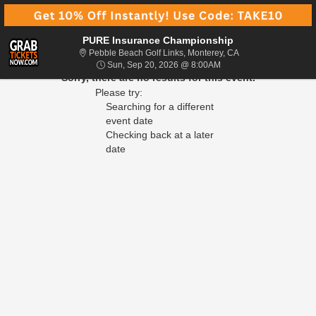
PURE Insurance Championship
Pebble Beach Golf L
Pebble Beach Golf Links, Monterey, CA
Sun, Sep 20, 2026 @ 8
Sun, Sep 20, 2026 @ 8:00AM
Sorry, there are no results for this event.
Please try:
Searching for a different
event date
Checking back at a later
date