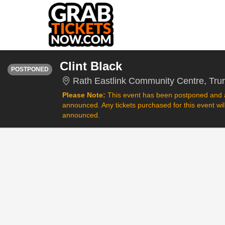
THURSDAY
<div class="event-info-date-postponed">POSTPONED</div>
Clint Black
POSTPONED
Rath Eastlink Community Centre, Tru
Please Note:
This event has been postponed and a
announced. Any tickets purchased for this event wi
announced.