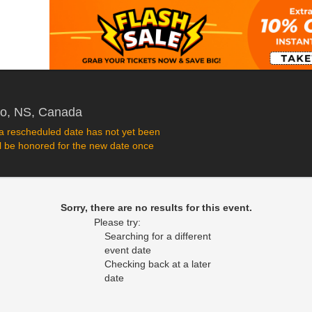
Rath Eastlink Community Centre, Truro,
ro, NS, Canada
 rescheduled date has not yet been
ll be honored for the new date once
Sorry, there are no results for this event.
Please try:
Searching for a different
event date
Checking back at a later
date