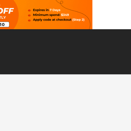
 Nova Scotia, Canada