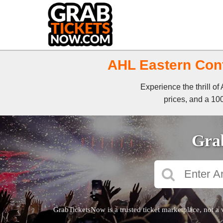
AHL Eastern Conf
Experience the thrill o
prices, and a 100
Grab
GrabTicketsNow is a trusted ticket marketplace, not a 