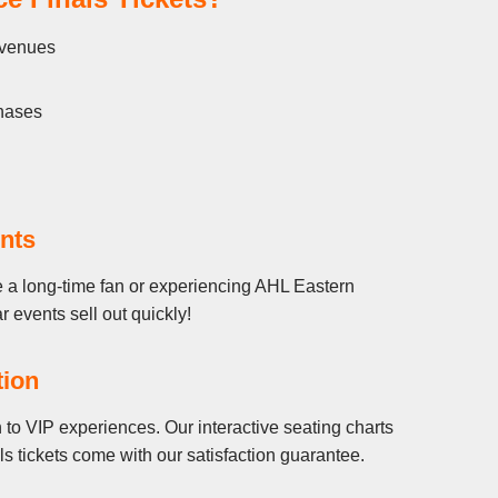
l venues
chases
nts
e a long-time fan or experiencing AHL Eastern
r events sell out quickly!
tion
to VIP experiences. Our interactive seating charts
 tickets come with our satisfaction guarantee.