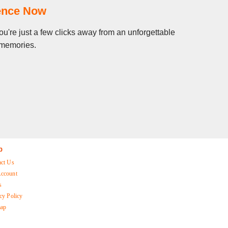
ience Now
u're just a few clicks away from an unforgettable
g memories.
p
act Us
ccount
s
cy Policy
map