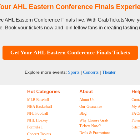
our AHL Eastern Conference Finals Exper
 see AHL Eastern Conference Finals live. With GrabTicketsNow, yo
. Book your tickets now and join fellow fans in creating lastin
Get Your AHL Eastern Conference Finals Tickets
Explore more events:
|
|
Sports
Concerts
Theater
Hot Categories
About
Hel
MLB Baseball
About Us
Cont
NBA Basketball
Our Guarantee
My A
NFL Football
Blog
FAQ
NHL Hockey
Why Choose Grab
Priva
Tickets Now?
Formula 1
Site
Deals & Promotions
Concert Tickets