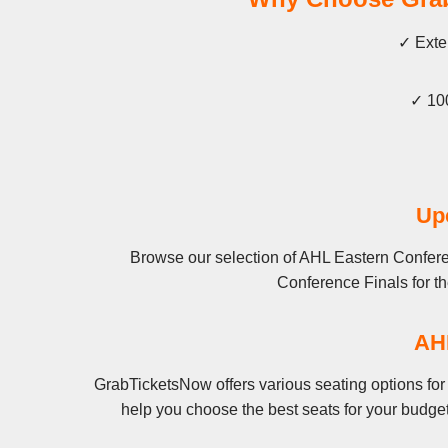
✓ Exten
✓ 100
Up
Browse our selection of AHL Eastern Conferen
Conference Finals for the
AHL
GrabTicketsNow offers various seating options for
help you choose the best seats for your budge