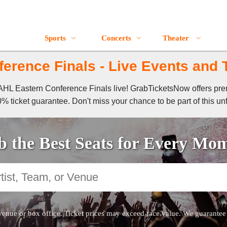
Sports
Concerts
Theater
erence Finals - Live Events and T
f AHL Eastern Conference Finals live! GrabTicketsNow offers pr
% ticket guarantee. Don't miss your chance to be part of this un
 the Best Seats for Every Mo
venue or box office. Ticket prices may exceed face value. We guarantee au