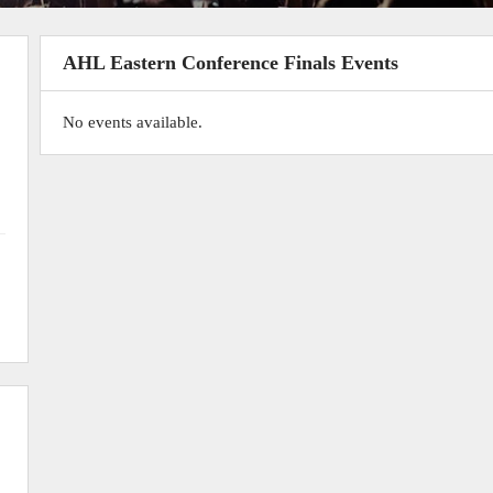
AHL Eastern Conference Finals Events
No events available.