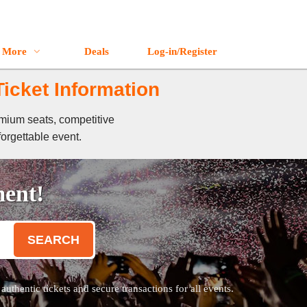
More
Deals
Log-in/Register
icket Information
emium seats, competitive
forgettable event.
ment!
SEARCH
thentic tickets and secure transactions for all events.