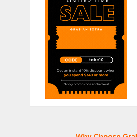
Why Choose GrabT