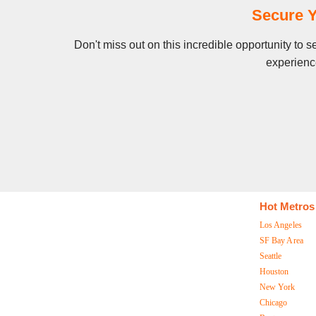
Secure Y
Don't miss out on this incredible opportunity to
experience
Hot Metros
Los Angeles
SF Bay Area
Seattle
Houston
New York
Chicago