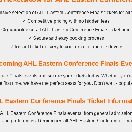
sive selection of AHL Eastern Conference Finals tickets for al
✓ Competitive pricing with no hidden fees
% guarantee on all AHL Eastern Conference Finals ticket pur
✓ Secure and easy booking process
✓ Instant ticket delivery to your email or mobile device
coming AHL Eastern Conference Finals Eve
ce Finals events and secure your tickets today. Whether you'r
 first time, we have the perfect seats for you. Don't wait - popula
 Eastern Conference Finals Ticket Informa
 AHL Eastern Conference Finals events, from general admission 
t and preferences. Remember, all AHL Eastern Conference Finals