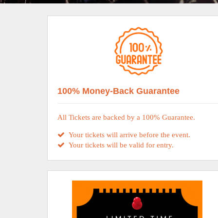
100% Money-Back Guarantee
All Tickets are backed by a 100% Guarantee.
Your tickets will arrive before the event.
Your tickets will be valid for entry.