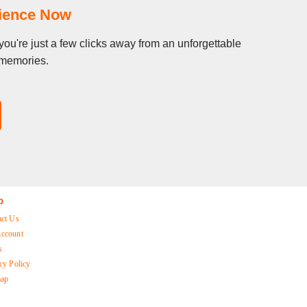
rience Now
you're just a few clicks away from an unforgettable
g memories.
p
act Us
ccount
s
cy Policy
map