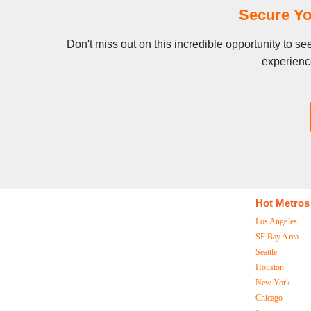
Secure Yo
Don't miss out on this incredible opportunity to s
experience
Hot Metros
Los Angeles
SF Bay Area
Seattle
Houston
New York
Chicago