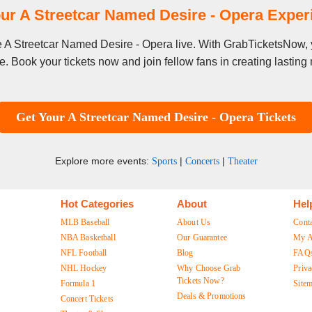
ur A Streetcar Named Desire - Opera Expe
ee A Streetcar Named Desire - Opera live. With GrabTicketsNow, 
. Book your tickets now and join fellow fans in creating lastin
Get Your A Streetcar Named Desire - Opera Tickets
Explore more events:
|
|
Sports
Concerts
Theater
Hot Categories
About
Hel
MLB Baseball
About Us
Cont
NBA Basketball
Our Guarantee
My A
NFL Football
Blog
FAQ
NHL Hockey
Why Choose Grab
Priva
Tickets Now?
Formula 1
Site
Deals & Promotions
Concert Tickets