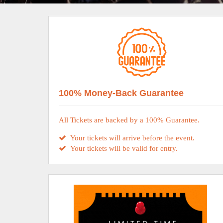
100% Money-Back Guarantee
All Tickets are backed by a 100% Guarantee.
Your tickets will arrive before the event.
Your tickets will be valid for entry.