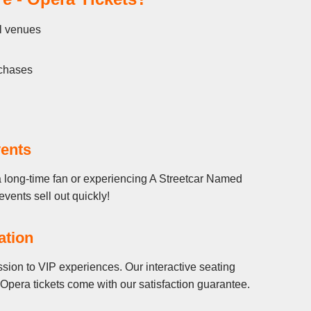
ll venues
rchases
vents
a long-time fan or experiencing A Streetcar Named
events sell out quickly!
ation
sion to VIP experiences. Our interactive seating
Opera tickets come with our satisfaction guarantee.