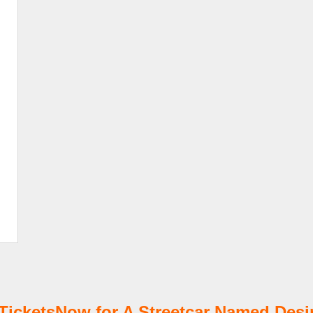
cketsNow for A Streetcar Named Desir