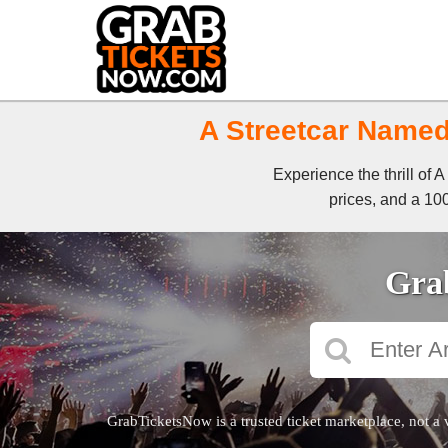
A Streetcar Named 
Experience the thrill of
prices, and a 100
Grab
GrabTicketsNow is a trusted ticket marketplace, not a 