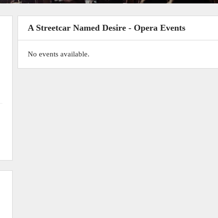
A Streetcar Named Desire - Opera Events
No events available.