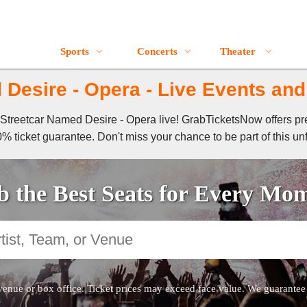
Sports
Concerts
Theater
Desire - Opera - Live Events and
 A Streetcar Named Desire - Opera live! GrabTicketsNow offers p
% ticket guarantee. Don't miss your chance to be part of this un
 the Best Seats for Every Mo
venue or box office. Ticket prices may exceed face value. We guarantee au