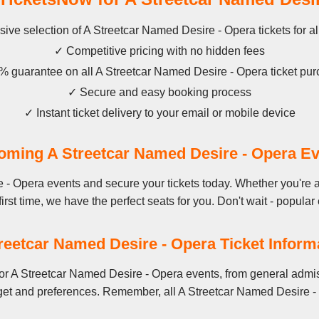
ive selection of A Streetcar Named Desire - Opera tickets for a
✓ Competitive pricing with no hidden fees
 guarantee on all A Streetcar Named Desire - Opera ticket pu
✓ Secure and easy booking process
✓ Instant ticket delivery to your email or mobile device
ming A Streetcar Named Desire - Opera E
 - Opera events and secure your tickets today. Whether you're 
first time, we have the perfect seats for you. Don't wait - popular 
reetcar Named Desire - Opera Ticket Inform
or A Streetcar Named Desire - Opera events, from general admis
get and preferences. Remember, all A Streetcar Named Desire - 