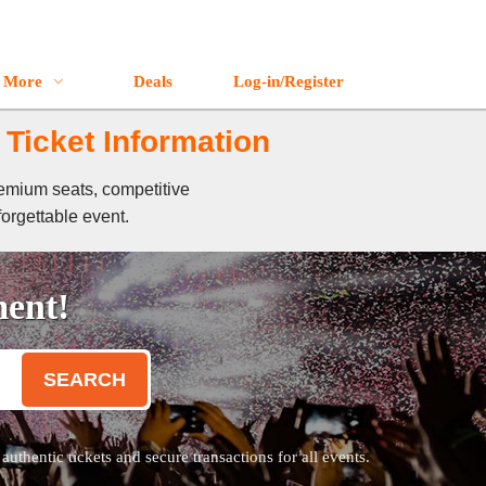
More
Deals
Log-in/Register
 Ticket Information
remium seats, competitive
forgettable event.
ment!
SEARCH
thentic tickets and secure transactions for all events.