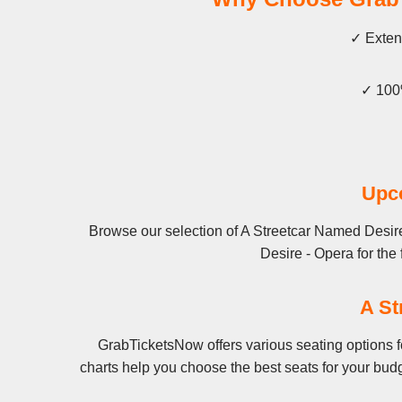
✓ Extens
✓ 100%
Upco
Browse our selection of A Streetcar Named Desire
Desire - Opera for the 
A St
GrabTicketsNow offers various seating options f
charts help you choose the best seats for your bud