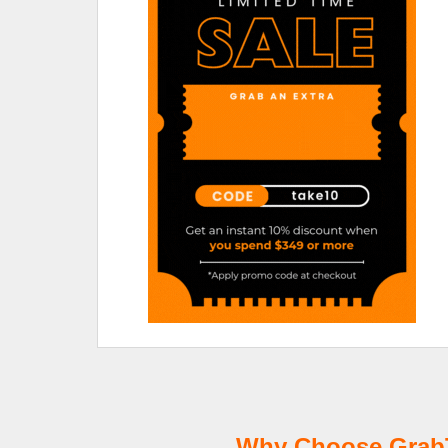
Why Choose GrabTi